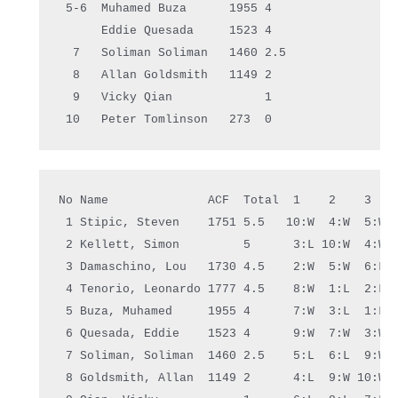
 5-6  Muhamed Buza      1955 4    
      Eddie Quesada     1523 4    
  7   Soliman Soliman   1460 2.5  
  8   Allan Goldsmith   1149 2    
  9   Vicky Qian             1    
 10   
Peter
 Tomlinson   273  0    
No Name              ACF  Total  1    2    3   
 1 Stipic, Steven    1751 5.5   10:W  4:W  5:W 
 2 Kellett, Simon         5      3:L 10:W  4:W 
 3 Damaschino, Lou   1730 4.5    2:W  5:W  6:L 
 4 Tenorio, Leonardo 1777 4.5    8:W  1:L  2:L 
 5 Buza, Muhamed     1955 4      7:W  3:L  1:L 
 6 Quesada, Eddie    1523 4      9:W  7:W  3:W 
 7 Soliman, Soliman  1460 2.5    5:L  6:L  9:W 
 8 Goldsmith, Allan  1149 2      4:L  9:W 10:W 