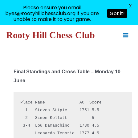
X
Please ensure you email
byes@rootyhillchessclub.org if you are
Got it!
unable to make it to your game.
Skip
Rooty Hill Chess Club
to
Main
content
Men
Final Standings and Cross Table – Monday 10
June
Place Name              ACF Score
  1   Steven Stipic     1751 5.5  
  2   Simon Kellett          5    
 3-4  Lou Damaschino    1730 4.5  
      Leonardo Tenorio  1777 4.5  