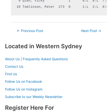
 9 Qian, Vicky            1      6:L  8:L  7:L 
10 Tomlinson, 
Peter
  273  0      1:L  2:L  8:L 
Post
←
Previous Post
Next Post
→
navigation
Located in Western Sydney
About Us | Frequently Asked Questions
Contact Us
Find Us
Follow Us on Facebook
Follow Us on Instagram
Subscribe to our Weekly Newsletter
Register Here For