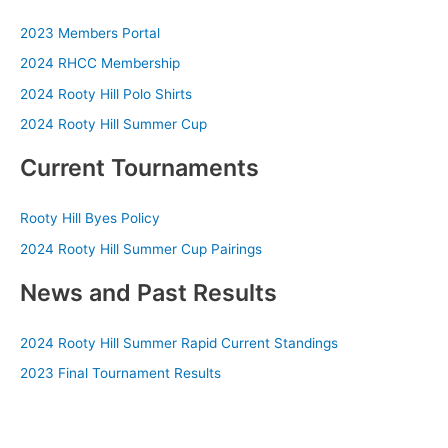
2023 Members Portal
2024 RHCC Membership
2024 Rooty Hill Polo Shirts
2024 Rooty Hill Summer Cup
Current Tournaments
Rooty Hill Byes Policy
2024 Rooty Hill Summer Cup Pairings
News and Past Results
2024 Rooty Hill Summer Rapid Current Standings
2023 Final Tournament Results