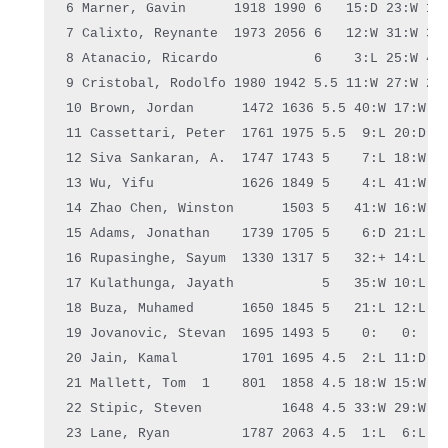
6 Marner, Gavin      1918 1990 6   15:D 23:W 10:
7 Calixto, Reynante  1973 2056 6   12:W 31:W 30:
8 Atanacio, Ricardo            6    3:L 25:W 40:
9 Cristobal, Rodolfo 1980 1942 5.5 11:W 27:W 22:
10 Brown, Jordan      1472 1636 5.5 40:W 17:W  6
11 Cassettari, Peter  1761 1975 5.5  
9
:L 20:D 1
12 Siva Sankaran, A.  1747 1743 5    7:L 18:W 16
13 Wu, Yifu           1626 1849 5    4:L 41:W 26
14 Zhao Chen, Winston      1503 5   41:W 16:W 21
15 Adams, Jonathan    1739 1705 5    6:D 21:L 33
16 Rupasinghe, Sayum  1330 1317 5   32:+ 14:L 12
17 Kulathunga, Jayath           5   35:W 10:L 11
18 Buza, Muhamed      1650 1845 5   21:L 12:L 23
19 Jovanovic, Stevan  1695 1493 5    0:   0:   0
20 Jain, Kamal        1701 1695 4.5  2:L 11:D 36
21 Mallett, Tom  1    801  1858 4.5 18:W 15:W 14
22 Stipic, Steven          1648 4.5 33:W 29:W  9
23 Lane, Ryan         1787 2063 4.5  1:L  6:L 18