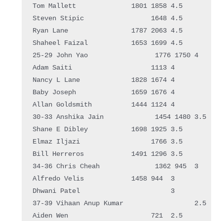
Tom Mallett              1801 1858 4.5  

Steven Stipic                 1648 4.5  

Ryan Lane                1787 2063 4.5  

Shaheel Faizal           1653 1699 4.5  

25-29 John Yao                 1776 1750 4    

Adam Saiti                    1113 4    

Nancy L Lane             1828 1674 4    

Baby Joseph              1659 1676 4    

Allan Goldsmith          1444 1124 4    

30-33 Anshika Jain             1454 1480 3.5  

Shane E Dibley           1698 1925 3.5  

Elmaz Iljazi                  1766 3.5  

Bill Herreros            1491 1296 3.5  

34-36 Chris Cheah              1362 945  3    

Alfredo Velis            1458 944  3    

Dhwani Patel                       3    

37-39 Vihaan Anup Kumar                  2.5  

Aiden Wen                     721  2.5  
