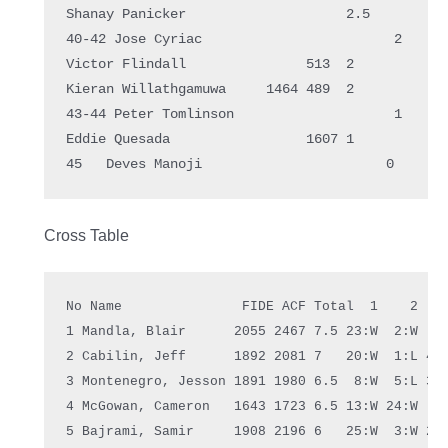
Shanay Panicker                    2.5  

40-42 Jose Cyriac                        2    

Victor Flindall               513  2    

Kieran Willathgamuwa     1464 489  2    

43-44 Peter Tomlinson                    1    

Eddie Quesada                 1607 1    

Cross Table
No Name               FIDE ACF Total  1    2    
1 Mandla, Blair      2055 2467 7.5 23:W  2:W  4:
2 Cabilin, Jeff      1892 2081 7   20:W  1:L 44:
3 Montenegro, Jesson 1891 1980 6.5  8:W  5:L 35:
4 McGowan, Cameron   1643 1723 6.5 13:W 24:W  1:
5 Bajrami, Samir     1908 2196 6   25:W  3:W 28: