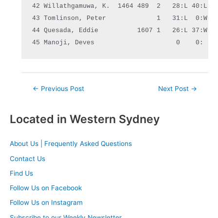
42 Willathgamuwa, K.  1464 489  2   28:L 40:L  0
43 Tomlinson, Peter             1   31:L  0:W  0
44 Quesada, Eddie          1607 1   26:L 37:W  2
45 Manoji, Deves                     0    0:   
Post
←
Previous Post
Next Post
→
navigation
Located in Western Sydney
About Us | Frequently Asked Questions
Contact Us
Find Us
Follow Us on Facebook
Follow Us on Instagram
Subscribe to our Weekly Newsletter