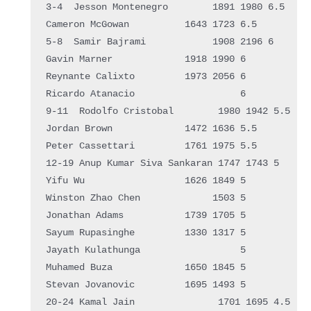
3-4  Jesson Montenegro        1891 1980 6.5  

Cameron McGowan          1643 1723 6.5  

5-8  Samir Bajrami            1908 2196 6    

Gavin Marner             1918 1990 6    

Reynante Calixto         1973 2056 6    

Ricardo Atanacio                   6    

9-11  Rodolfo Cristobal        1980 1942 5.5  

Jordan Brown             1472 1636 5.5  

Peter Cassettari         1761 1975 5.5  

12-19 Anup Kumar Siva Sankaran 1747 1743 5    

Yifu Wu                  1626 1849 5    

Winston Zhao Chen             1503 5    

Jonathan Adams           1739 1705 5    

Sayum Rupasinghe         1330 1317 5    

Jayath Kulathunga                  5    

Muhamed Buza             1650 1845 5    

Stevan Jovanovic         1695 1493 5    

20-24 Kamal Jain               1701 1695 4.5  
