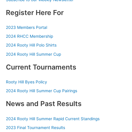
Register Here For
2023 Members Portal
2024 RHCC Membership
2024 Rooty Hill Polo Shirts
2024 Rooty Hill Summer Cup
Current Tournaments
Rooty Hill Byes Policy
2024 Rooty Hill Summer Cup Pairings
News and Past Results
2024 Rooty Hill Summer Rapid Current Standings
2023 Final Tournament Results