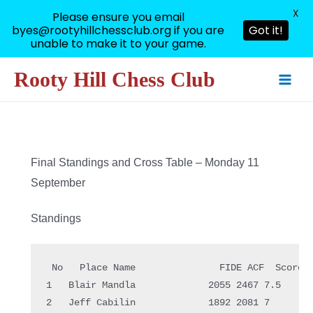
X
Please ensure you email
byes@rootyhillchessclub.org if you are
Got it!
unable to make it to your game.
Skip
Rooty Hill Chess Club
to
Main
content
Men
Final Standings and Cross Table – Monday 11
September
Standings
 No   Place Name               FIDE ACF  Score

1   Blair Mandla             2055 2467 7.5  

2   Jeff Cabilin             1892 2081 7    
