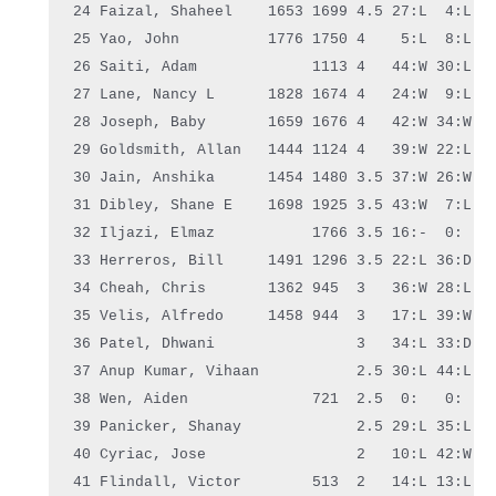
24 Faizal, Shaheel    1653 1699 4.5 27:L  4:L
3
25 Yao, John          1776 1750 4    5:L  8:L 41
26 Saiti, Adam             1113 4   44:W 30:L 13
27 Lane, Nancy L      1828 1674 4   24:W  9:L 29
28 Joseph, Baby       1659 1676 4   42:W 34:W  5
29 Goldsmith, Allan   1444 1124 4   39:W 22:L 27
30 Jain, Anshika      1454 1480 3.5 37:W 26:W  7
31 Dibley, Shane E    1698 1925 3.5 43:W  7:L 34
32 Iljazi, Elmaz           1766 3.5 16:-  0:   0
33 Herreros, Bill     1491 1296 3.5 22:L 36:D 15
34 Cheah, Chris       1362 945  3   36:W 28:L 31
35 Velis, Alfredo     1458 944  3   17:L 39:W  3
36 Patel, Dhwani                3   34:L 33:D 20
37 Anup Kumar, Vihaan           2.5 30:L 44:L 24
38 Wen, Aiden              721  2.5  0:   0:   0
39 Panicker, Shanay             2.5 29:L 35:L  0
40 Cyriac, Jose                 2   10:L 42:W  8
41 Flindall, Victor        513  2   14:L 13:L 25